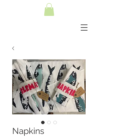
Napkins