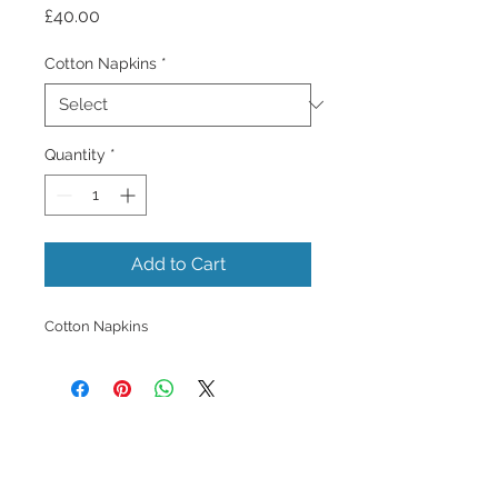
Price
£40.00
Cotton Napkins
*
Quantity
*
Add to Cart
Cotton Napkins